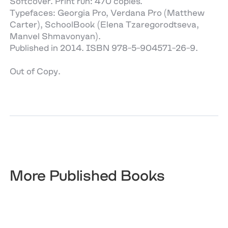
Softcover. Print run: 470 copies.
Typefaces: Georgia Pro, Verdana Pro (Matthew
Carter), SchoolBook (Elena Tzaregorodtseva,
Manvel Shmavonyan).
Published in 2014. ISBN 978-5-904571-26-9.
Out of Copy.
More Published Books