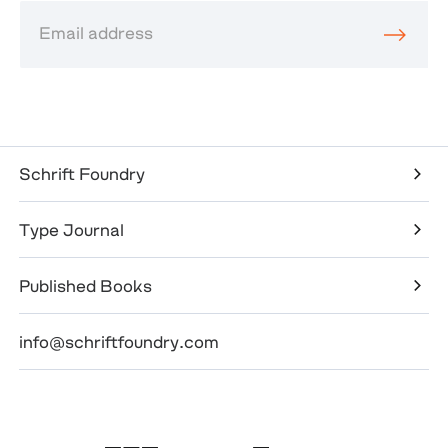
Schrift Foundry
Type Journal
Published Books
info@schriftfoundry.com