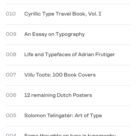
010
Cyrillic Type Travel Book, Vol. I
009
An Essay on Typography
008
Life and Typefaces of Adrian Frutiger
007
Villu Toots: 100 Book Covers
006
12 remaining Dutch Posters
005
Solomon Telingater: Art of Type
004
Some thoughts on type in typography