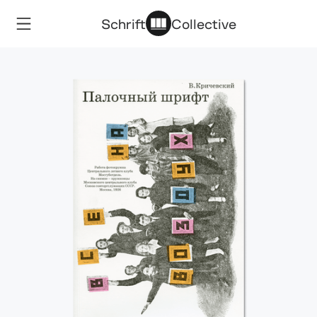
Schrift
Collective