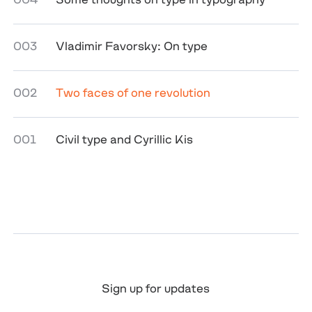
003
Vladimir Favorsky: On type
002
Two faces of one revolution
001
Civil type and Cyrillic Kis
Sign up for updates