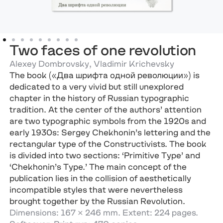
Two faces of one revolution
Alexey Dombrovsky, Vladimir Krichevsky
The book («Два шрифта одной революции») is
dedicated to a very vivid but still unexplored
chapter in the history of Russian typographic
tradition. At the center of the authors’ attention
are two typographic symbols from the 1920s and
early 1930s: Sergey Chekhonin’s lettering and the
rectangular type of the Constructivists. The book
is divided into two sections: ‘Primitive Type’ and
‘Chekhonin’s Type.’ The main concept of the
publication lies in the collision of aesthetically
incompatible styles that were nevertheless
brought together by the Russian Revolution.
Dimensions: 167 × 246 mm. Extent: 224 pages.