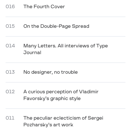
016
The Fourth Cover
015
On the Double-Page Spread
014
Many Letters. All interviews of Type
Journal
013
No designer, no trouble
012
A curious perception of Vladimir
Favorsky’s graphic style
011
The peculiar eclecticism of Sergei
Pozharsky’s art work